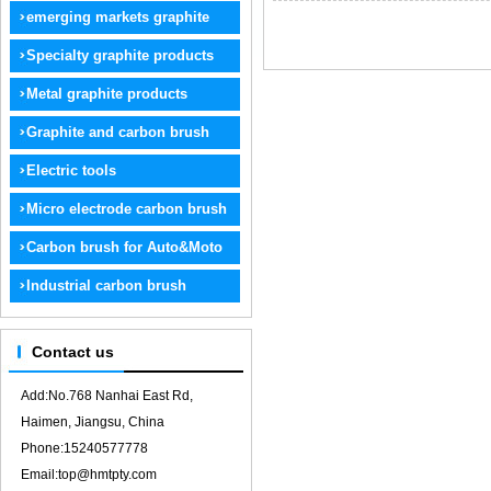
graphite
emerging markets graphite
products
Specialty graphite products
Metal graphite products
Graphite and carbon brush
electrode
Electric tools
Micro electrode carbon brush
Carbon brush for Auto&Moto
Industrial carbon brush
Contact us
Add:No.768 Nanhai East Rd,
Haimen, Jiangsu, China
Phone:15240577778
Email:top@hmtpty.com