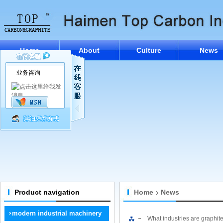
Home
About
Culture
News
业务咨询
Product navigation
Home
News
modern industrial machinery
What industries are graphit