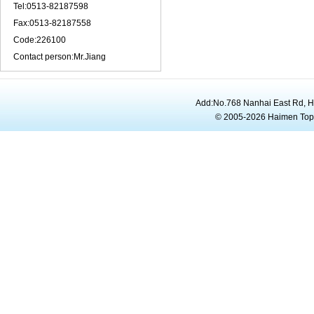
Tel:0513-82187598
Fax:0513-82187558
Code:226100
Contact person:Mr.Jiang
Add:No.768 Nanhai East Rd, 
© 2005-2026 Haimen To