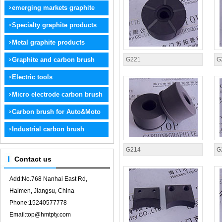
graphite
emerging markets graphite
products
Specialty graphite products
Metal graphite products
Graphite and carbon brush
G221
G
electrode
Electric tools
Micro electrode carbon brush
Carbon brush for Auto&Moto
Industrial carbon brush
G214
G
Contact us
Add:No.768 Nanhai East Rd,
Haimen, Jiangsu, China
Phone:15240577778
Email:top@hmtpty.com