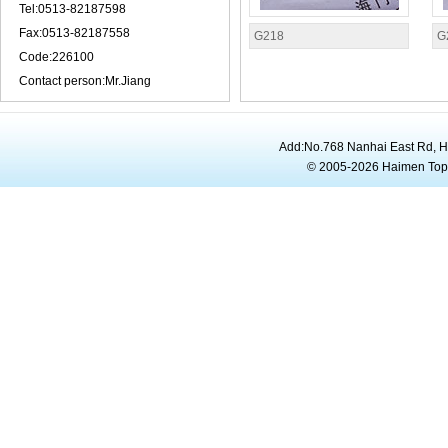
Tel:0513-82187598
Fax:0513-82187558
G218
G
Code:226100
Contact person:Mr.Jiang
Add:No.768 Nanhai East Rd, 
© 2005-2026 Haimen To