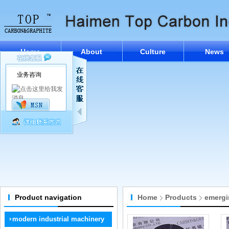
Home
About
Culture
News
业务咨询
Product navigation
Home
Products
emergi
modern industrial machinery